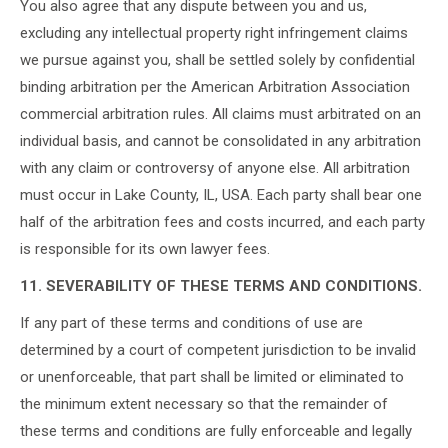
You also agree that any dispute between you and us,
excluding any intellectual property right infringement claims
we pursue against you, shall be settled solely by confidential
binding arbitration per the American Arbitration Association
commercial arbitration rules. All claims must arbitrated on an
individual basis, and cannot be consolidated in any arbitration
with any claim or controversy of anyone else. All arbitration
must occur in Lake County, IL, USA. Each party shall bear one
half of the arbitration fees and costs incurred, and each party
is responsible for its own lawyer fees.
11. SEVERABILITY OF THESE TERMS AND CONDITIONS.
If any part of these terms and conditions of use are
determined by a court of competent jurisdiction to be invalid
or unenforceable, that part shall be limited or eliminated to
the minimum extent necessary so that the remainder of
these terms and conditions are fully enforceable and legally