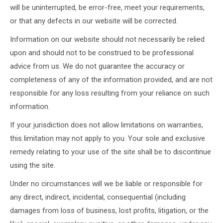
will be uninterrupted, be error-free, meet your requirements,
or that any defects in our website will be corrected.
Information on our website should not necessarily be relied
upon and should not to be construed to be professional
advice from us. We do not guarantee the accuracy or
completeness of any of the information provided, and are not
responsible for any loss resulting from your reliance on such
information.
If your jurisdiction does not allow limitations on warranties,
this limitation may not apply to you. Your sole and exclusive
remedy relating to your use of the site shall be to discontinue
using the site.
Under no circumstances will we be liable or responsible for
any direct, indirect, incidental, consequential (including
damages from loss of business, lost profits, litigation, or the