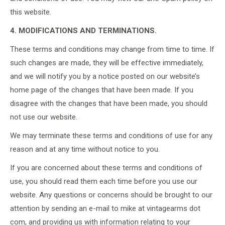
this website.
4. MODIFICATIONS AND TERMINATIONS.
These terms and conditions may change from time to time. If
such changes are made, they will be effective immediately,
and we will notify you by a notice posted on our website’s
home page of the changes that have been made. If you
disagree with the changes that have been made, you should
not use our website.
We may terminate these terms and conditions of use for any
reason and at any time without notice to you.
If you are concerned about these terms and conditions of
use, you should read them each time before you use our
website. Any questions or concerns should be brought to our
attention by sending an e-mail to mike at vintagearms dot
com, and providing us with information relating to your