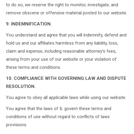
to do so, we reserve the right to monitor, investigate, and
remove obscene or offensive material posted to our website.
9. INDEMNIFICATION.
You understand and agree that you will indemnify, defend and
hold us and our affiliates harmless from any liability, loss,
claim and expense, including reasonable attorney’s fees,
arising from your use of our website or your violation of
these terms and conditions.
10. COMPLIANCE WITH GOVERNING LAW AND DISPUTE
RESOLUTION.
You agree to obey all applicable laws while using our website.
You agree that the laws of IL govern these terms and
conditions of use without regard to conflicts of laws
provisions.