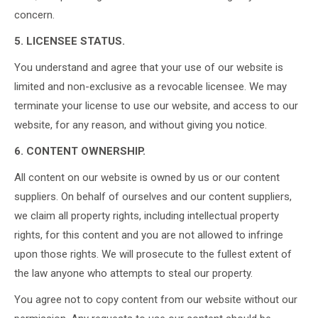
concern.
5. LICENSEE STATUS.
You understand and agree that your use of our website is
limited and non-exclusive as a revocable licensee. We may
terminate your license to use our website, and access to our
website, for any reason, and without giving you notice.
6. CONTENT OWNERSHIP.
All content on our website is owned by us or our content
suppliers. On behalf of ourselves and our content suppliers,
we claim all property rights, including intellectual property
rights, for this content and you are not allowed to infringe
upon those rights. We will prosecute to the fullest extent of
the law anyone who attempts to steal our property.
You agree not to copy content from our website without our