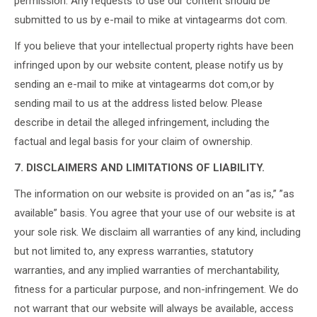
permission. Any requests to use our content should be
submitted to us by e-mail to mike at vintagearms dot com.
If you believe that your intellectual property rights have been
infringed upon by our website content, please notify us by
sending an e-mail to mike at vintagearms dot com,or by
sending mail to us at the address listed below. Please
describe in detail the alleged infringement, including the
factual and legal basis for your claim of ownership.
7. DISCLAIMERS AND LIMITATIONS OF LIABILITY.
The information on our website is provided on an ”as is,” ”as
available” basis. You agree that your use of our website is at
your sole risk. We disclaim all warranties of any kind, including
but not limited to, any express warranties, statutory
warranties, and any implied warranties of merchantability,
fitness for a particular purpose, and non-infringement. We do
not warrant that our website will always be available, access