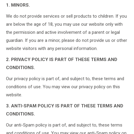
1. MINORS.
We do not provide services or sell products to children. If you
are below the age of 18, you may use our website only with
the permission and active involvement of a parent or legal
guardian. If you are a minor, please do not provide us or other
website visitors with any personal information.
2. PRIVACY POLICY IS PART OF THESE TERMS AND
CONDITIONS.
Our privacy policy is part of, and subject to, these terms and
conditions of use. You may view our privacy policy on this
website.
3. ANTI-SPAM POLICY IS PART OF THESE TERMS AND
CONDITIONS.
Our anti-Spam policy is part of, and subject to, these terms
and conditions of use. You may view our anti-Spam policy on