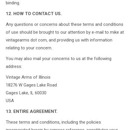
binding.
12. HOW TO CONTACT US.
Any questions or concerns about these terms and conditions
of use should be brought to our attention by e-mail to mike at
vintagearms dot com, and providing us with information
relating to your concern.
You may also mail your concerns to us at the following
address:
Vintage Arms of Illinois
18276 W Gages Lake Road
Gages Lake, IL 60030
USA
13. ENTIRE AGREEMENT.
These terms and conditions, including the policies