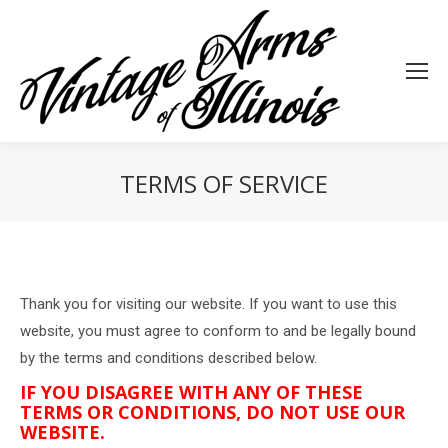
TERMS OF SERVICE
You are here:
Thank you for visiting our website. If you want to use this
website, you must agree to conform to and be legally bound
by the terms and conditions described below.
IF YOU DISAGREE WITH ANY OF THESE
TERMS OR CONDITIONS, DO NOT USE OUR
WEBSITE.