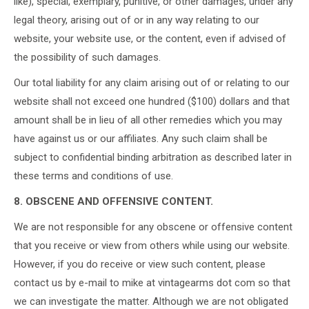
like), special, exemplary, punitive, or other damages, under any
legal theory, arising out of or in any way relating to our
website, your website use, or the content, even if advised of
the possibility of such damages.
Our total liability for any claim arising out of or relating to our
website shall not exceed one hundred ($100) dollars and that
amount shall be in lieu of all other remedies which you may
have against us or our affiliates. Any such claim shall be
subject to confidential binding arbitration as described later in
these terms and conditions of use.
8. OBSCENE AND OFFENSIVE CONTENT.
We are not responsible for any obscene or offensive content
that you receive or view from others while using our website.
However, if you do receive or view such content, please
contact us by e-mail to mike at vintagearms dot com so that
we can investigate the matter. Although we are not obligated